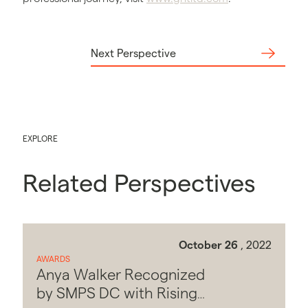
Next Perspective
EXPLORE
Related Perspectives
October 26
, 2022
AWARDS
Anya Walker Recognized
by SMPS DC with Rising