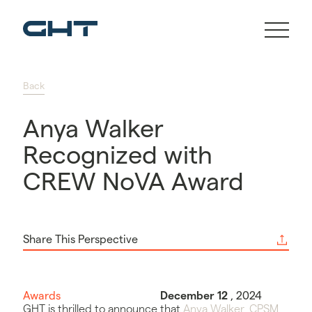
Back
Anya Walker
Recognized with
CREW NoVA Award
Share This Perspective
Awards
December 12
, 2024
GHT is thrilled to announce that
Anya Walker, CPSM
,