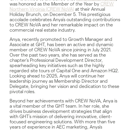
was honored as the
Member of the Year
by
CREW
Northern Virginia (CREW NoVA)
at their Annual
Holiday Brunch, on December 5. This prestigious
accolade celebrates Anya’s outstanding contributions
to CREW NoVA and her remarkable impact on the
commercial real estate industry.
Anya, recently promoted to Growth Manager and
Associate at GHT, has been an active and dynamic
member of CREW NoVA since joining in July 2021.
Over the past two years, she has served as the
chapter’s Professional Development Director,
spearheading key initiatives such as the highly
regarded site tours of Capital One and Amazon HQ2.
Looking ahead to 2025, Anya will continue her
leadership journey as Membership Director and
Delegate, bringing her vision and dedication to these
pivotal roles.
Beyond her achievements with CREW NoVA, Anya is
a vital member of the GHT team. In her role, she
drives business development strategies that align
with GHT’s mission of delivering innovative, client-
focused engineering solutions. With more than five
years of experience in AEC marketing, Anya’s