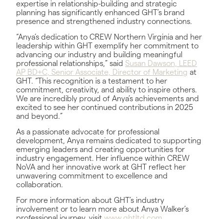
expertise in relationship-building and strategic
planning has significantly enhanced GHT’s brand
presence and strengthened industry connections.
“Anya’s dedication to CREW Northern Virginia and her
leadership within GHT exemplify her commitment to
advancing our industry and building meaningful
professional relationships,” said
Susan Dawson, LEED
AP BD+C, Senior Associate, Director of Marketing
at
GHT. “This recognition is a testament to her
commitment, creativity, and ability to inspire others.
We are incredibly proud of Anya’s achievements and
excited to see her continued contributions in 2025
and beyond.”
As a passionate advocate for professional
development, Anya remains dedicated to supporting
emerging leaders and creating opportunities for
industry engagement. Her influence within CREW
NoVA and her innovative work at GHT reflect her
unwavering commitment to excellence and
collaboration.
For more information about GHT’s industry
involvement or to learn more about Anya Walker’s
professional journey, visit
www.ghtltd.com
.