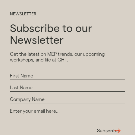
NEWSLETTER
Subscribe to our
Newsletter
Get the latest on MEP trends, our upcoming
workshops, and life at GHT.
Subscribe