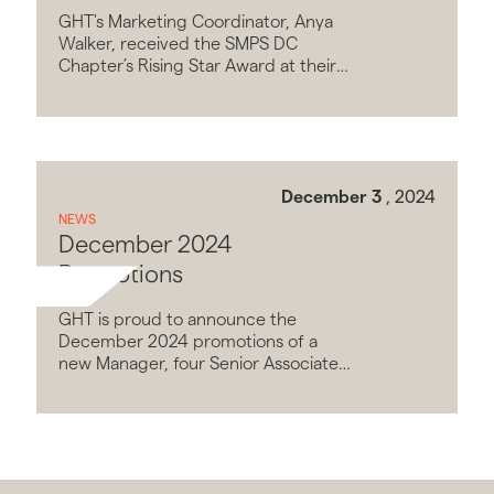
Star Award
GHT's Marketing Coordinator, Anya
Walker, received the SMPS DC
Chapter’s Rising Star Award at their
40th Anniversary event on October
19, 2022.
December 3
, 2024
NEWS
December 2024
Promotions
GHT is proud to announce the
December 2024 promotions of a
new Manager, four Senior Associates,
and seven new Associates.