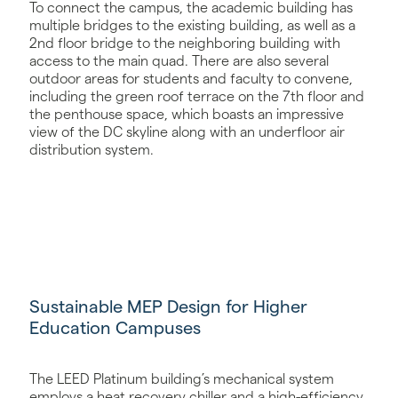
To connect the campus, the academic building has
multiple bridges to the existing building, as well as a
2nd floor bridge to the neighboring building with
access to the main quad. There are also several
outdoor areas for students and faculty to convene,
including the green roof terrace on the 7th floor and
the penthouse space, which boasts an impressive
view of the DC skyline along with an underfloor air
distribution system.
Sustainable MEP Design for Higher
Education Campuses
The LEED Platinum building’s mechanical system
employs a heat recovery chiller and a high-efficiency