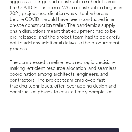
aggressive design and construction schedule amid
the COVID-19 pandemic. When construction began in
2021, project coordination was virtual, whereas
before COVID it would have been conducted in an
on-site construction trailer. The pandemic’s supply
chain disruptions meant that equipment had to be
pre-released, and the project team had to be careful
not to add any additional delays to the procurement
process.
The compressed timeline required rapid decision-
making, efficient resource allocation, and seamless
coordination among architects, engineers, and
contractors. The project team employed fast-
tracking techniques, often overlapping design and
construction phases to ensure timely completion.