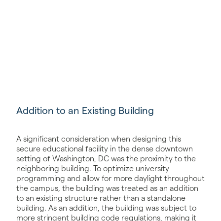
Addition to an Existing Building
A significant consideration when designing this
secure educational facility in the dense downtown
setting of Washington, DC was the proximity to the
neighboring building. To optimize university
programming and allow for more daylight throughout
the campus, the building was treated as an addition
to an existing structure rather than a standalone
building. As an addition, the building was subject to
more stringent building code regulations, making it