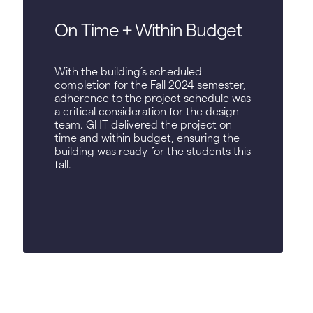
On Time + Within Budget
With the building’s scheduled
completion for the Fall 2024 semester,
adherence to the project schedule was
a critical consideration for the design
team. GHT delivered the project on
time and within budget, ensuring the
building was ready for the students this
fall.