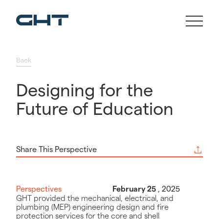
Back
Designing for the
Future of Education
Share This Perspective
Perspectives
February 25
, 2025
GHT provided the mechanical, electrical, and
plumbing (MEP) engineering design and fire
protection services for the core and shell