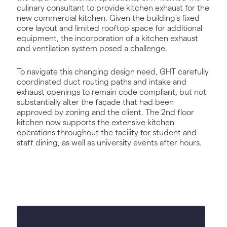
culinary consultant to provide kitchen exhaust for the
new commercial kitchen. Given the building’s fixed
core layout and limited rooftop space for additional
equipment, the incorporation of a kitchen exhaust
and ventilation system posed a challenge.
To navigate this changing design need, GHT carefully
coordinated duct routing paths and intake and
exhaust openings to remain code compliant, but not
substantially alter the façade that had been
approved by zoning and the client. The 2nd floor
kitchen now supports the extensive kitchen
operations throughout the facility for student and
staff dining, as well as university events after hours.