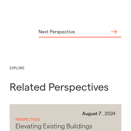
Next Perspective
EXPLORE
Related Perspectives
August 7
, 2024
PERSPECTIVES
Elevating Existing Buildings