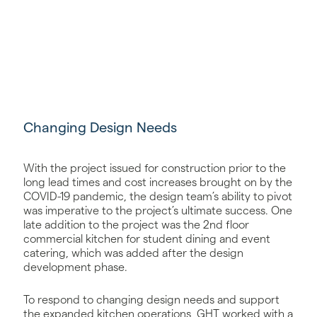
Changing Design Needs
With the project issued for construction prior to the
long lead times and cost increases brought on by the
COVID-19 pandemic, the design team’s ability to pivot
was imperative to the project’s ultimate success. One
late addition to the project was the 2nd floor
commercial kitchen for student dining and event
catering, which was added after the design
development phase.
To respond to changing design needs and support
the expanded kitchen operations, GHT worked with a