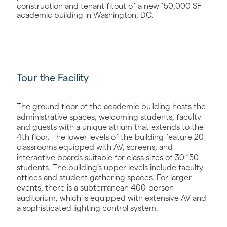
construction and tenant fitout of a new 150,000 SF
academic building in Washington, DC.
Tour the Facility
The ground floor of the academic building hosts the
administrative spaces, welcoming students, faculty
and guests with a unique atrium that extends to the
4th floor. The lower levels of the building feature 20
classrooms equipped with AV, screens, and
interactive boards suitable for class sizes of 30-150
students. The building’s upper levels include faculty
offices and student gathering spaces. For larger
events, there is a subterranean 400-person
auditorium, which is equipped with extensive AV and
a sophisticated lighting control system.