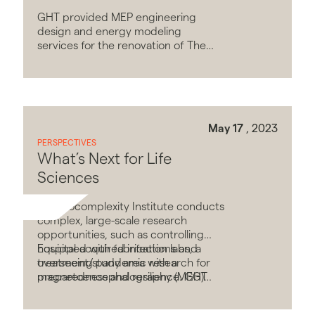
GHT provided MEP engineering
design and energy modeling
services for the renovation of The
Square Food Hall and Market.
May 17
, 2023
PERSPECTIVES
What’s Next for Life
Sciences
The Biocomplexity Institute conducts
complex, large-scale research
opportunities, such as controlling
hospital-acquired infections and
Equipped with fabrication labs, a
overseeing pandemic research for
treatment/study area with a
preparedness and resilience. GHT
magnetoencephalography (MEG)
provided MEP engineering design
shielded imaging room, and a 4,000
and LEED sustainable design services
SF research laboratory with fume