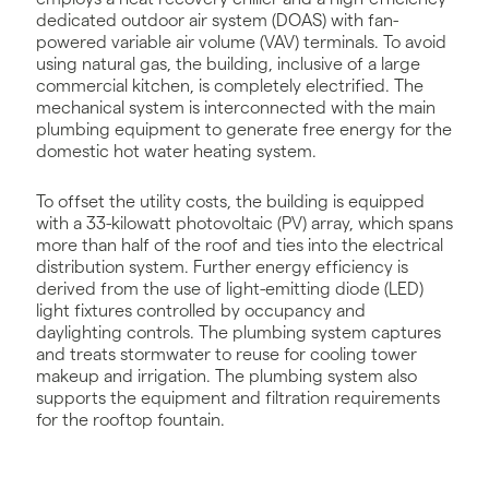
dedicated outdoor air system (DOAS) with fan-
powered variable air volume (VAV) terminals. To avoid
using natural gas, the building, inclusive of a large
commercial kitchen, is completely electrified. The
mechanical system is interconnected with the main
plumbing equipment to generate free energy for the
domestic hot water heating system.
To offset the utility costs, the building is equipped
with a 33-kilowatt photovoltaic (PV) array, which spans
more than half of the roof and ties into the electrical
distribution system. Further energy efficiency is
derived from the use of light-emitting diode (LED)
light fixtures controlled by occupancy and
daylighting controls. The plumbing system captures
and treats stormwater to reuse for cooling tower
makeup and irrigation. The plumbing system also
supports the equipment and filtration requirements
for the rooftop fountain.