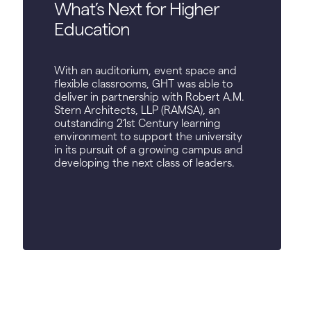
What’s Next for Higher
Education
With an auditorium, event space and
flexible classrooms, GHT was able to
deliver in partnership with Robert A.M.
Stern Architects, LLP (RAMSA), an
outstanding 21st Century learning
environment to support the university
in its pursuit of a growing campus and
developing the next class of leaders.