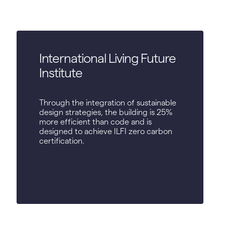
International Living Future
Institute
Through the integration of sustainable
design strategies, the building is 25%
more efficient than code and is
designed to achieve ILFI zero carbon
certification.