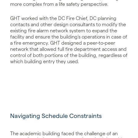
more complex from a life safety perspective.
GHT worked with the DC Fire Chief, DC planning
contacts and other design consultants to modify the
existing fire alarm network system to expand the
facility and ensure the building’s operations in case of
a fire emergency. GHT designed a peer-to-peer
network that allowed full fire department access and
control of both portions of the building, regardless of
which building entry they used.
Navigating Schedule Constraints
The academic building faced the challenge of an