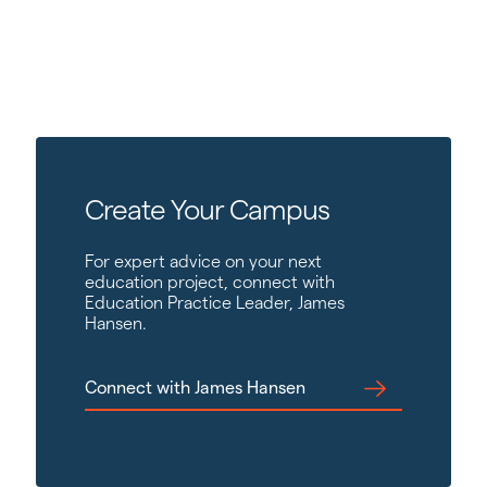
Create Your Campus
For expert advice on your next
education project, connect with
Education Practice Leader, James
Hansen.
Connect with James Hansen