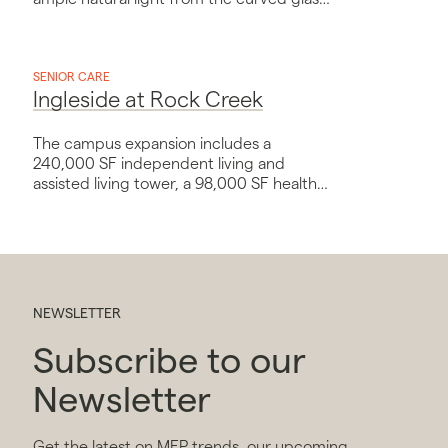
curtainwall on the southwest façade.
SENIOR CARE
Ingleside at Rock Creek
The campus expansion includes a
240,000 SF independent living and
assisted living tower, a 98,000 SF health
center, and a connector building with
conference and administrative space.
NEWSLETTER
Subscribe to our
Newsletter
Get the latest on MEP trends, our upcoming