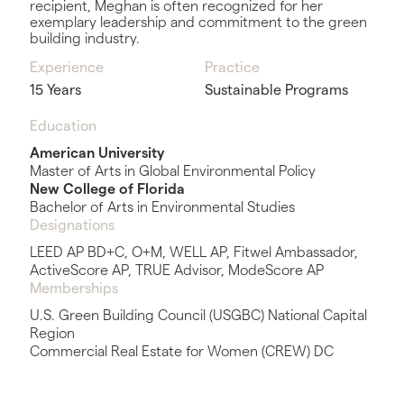
recipient, Meghan is often recognized for her
exemplary leadership and commitment to the green
building industry.
Experience
Practice
15 Years
Sustainable Programs
Education
American University
Master of Arts in Global Environmental Policy
New College of Florida
Bachelor of Arts in Environmental Studies
Designations
LEED AP BD+C, O+M, WELL AP, Fitwel Ambassador,
ActiveScore AP, TRUE Advisor, ModeScore AP
Memberships
U.S. Green Building Council (USGBC) National Capital
Region
Commercial Real Estate for Women (CREW) DC