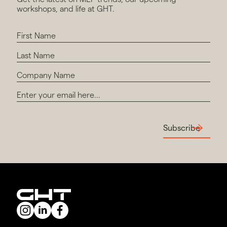
workshops, and life at GHT.
Subscribe