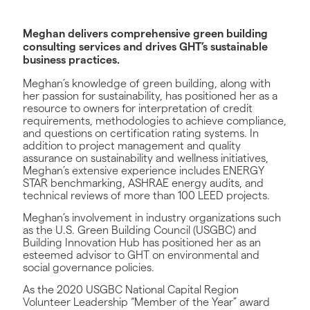
Meghan delivers comprehensive green building
consulting services and drives GHT’s sustainable
business practices.
Meghan’s knowledge of green building, along with
her passion for sustainability, has positioned her as a
resource to owners for interpretation of credit
requirements, methodologies to achieve compliance,
and questions on certification rating systems. In
addition to project management and quality
assurance on sustainability and wellness initiatives,
Meghan’s extensive experience includes ENERGY
STAR benchmarking, ASHRAE energy audits, and
technical reviews of more than 100 LEED projects.
Meghan’s involvement in industry organizations such
as the U.S. Green Building Council (USGBC) and
Building Innovation Hub has positioned her as an
esteemed advisor to GHT on environmental and
social governance policies.
As the 2020 USGBC National Capital Region
Volunteer Leadership “Member of the Year” award