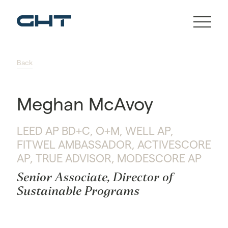
Back
Meghan McAvoy
LEED AP BD+C, O+M, WELL AP,
FITWEL AMBASSADOR, ACTIVESCORE
AP, TRUE ADVISOR, MODESCORE AP
Senior Associate, Director of
Sustainable Programs