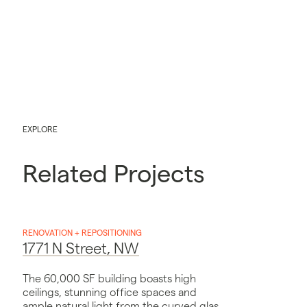
EXPLORE
Related Projects
RENOVATION + REPOSITIONING
1771 N Street, NW
The 60,000 SF building boasts high
ceilings, stunning office spaces and
ample natural light from the curved glass