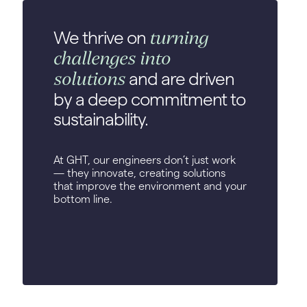
turning
We thrive on
challenges into
solutions
and are driven
by a deep commitment to
sustainability.
At GHT, our engineers don’t just work
— they innovate, creating solutions
that improve the environment and your
bottom line.