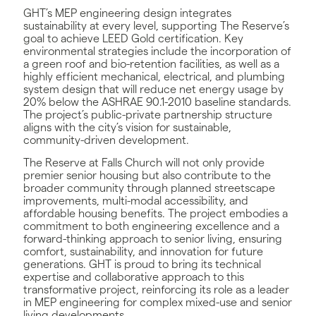
GHT’s MEP engineering design integrates
sustainability at every level, supporting The Reserve’s
goal to achieve LEED Gold certification. Key
environmental strategies include the incorporation of
a green roof and bio-retention facilities, as well as a
highly efficient mechanical, electrical, and plumbing
system design that will reduce net energy usage by
20% below the ASHRAE 90.1-2010 baseline standards.
The project’s public-private partnership structure
aligns with the city’s vision for sustainable,
community-driven development.
The Reserve at Falls Church will not only provide
premier senior housing but also contribute to the
broader community through planned streetscape
improvements, multi-modal accessibility, and
affordable housing benefits. The project embodies a
commitment to both engineering excellence and a
forward-thinking approach to senior living, ensuring
comfort, sustainability, and innovation for future
generations. GHT is proud to bring its technical
expertise and collaborative approach to this
transformative project, reinforcing its role as a leader
in MEP engineering for complex mixed-use and senior
living developments.