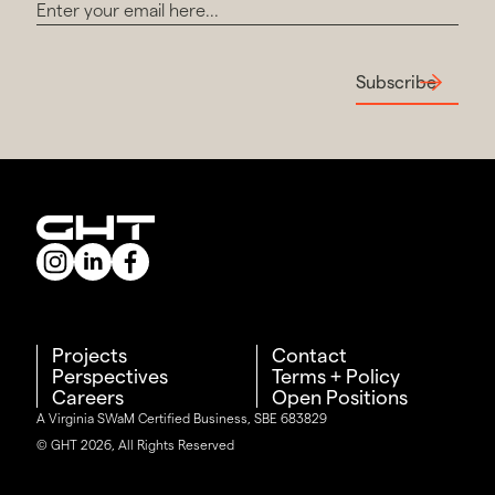
Subscribe
Projects
Contact
Perspectives
Terms + Policy
Careers
Open Positions
A Virginia SWaM Certified Business, SBE 683829
© GHT 2026, All Rights Reserved