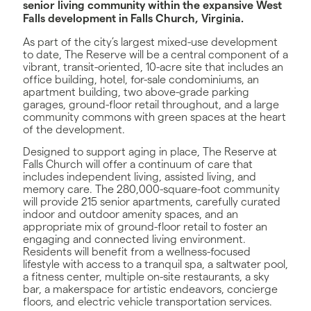
senior living community within the expansive West
Falls development in Falls Church, Virginia.
As part of the city’s largest mixed-use development
to date, The Reserve will be a central component of a
vibrant, transit-oriented, 10-acre site that includes an
office building, hotel, for-sale condominiums, an
apartment building, two above-grade parking
garages, ground-floor retail throughout, and a large
community commons with green spaces at the heart
of the development.
Designed to support aging in place, The Reserve at
Falls Church will offer a continuum of care that
includes independent living, assisted living, and
memory care. The 280,000-square-foot community
will provide 215 senior apartments, carefully curated
indoor and outdoor amenity spaces, and an
appropriate mix of ground-floor retail to foster an
engaging and connected living environment.
Residents will benefit from a wellness-focused
lifestyle with access to a tranquil spa, a saltwater pool,
a fitness center, multiple on-site restaurants, a sky
bar, a makerspace for artistic endeavors, concierge
floors, and electric vehicle transportation services.