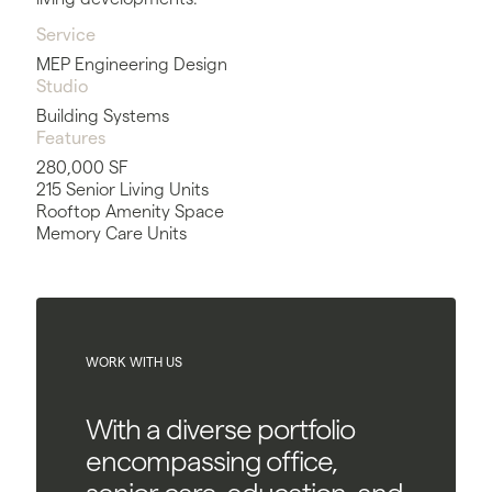
Service
MEP Engineering Design
Studio
Building Systems
Features
280,000 SF
215 Senior Living Units
Rooftop Amenity Space
Memory Care Units
WORK WITH US
With a diverse portfolio
encompassing office,