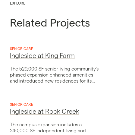
EXPLORE
Related Projects
SENIOR CARE
Ingleside at King Farm
The 529,000 SF senior living community's
phased expansion enhanced amenities
and introduced new residences for its
growing neighborhood's needs.
SENIOR CARE
Ingleside at Rock Creek
The campus expansion includes a
240,000 SF independent living and