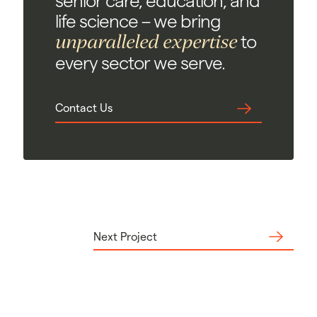
senior care, education, and
life science – we bring
unparalleled expertise
to
every sector we serve.
Contact Us
Next Project