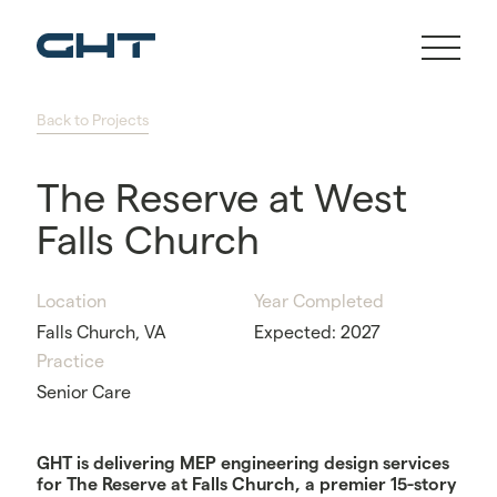
Back to Projects
The Reserve at West
Falls Church
Location
Year Completed
Falls Church, VA
Expected: 2027
Practice
Senior Care
GHT is delivering MEP engineering design services
for The Reserve at Falls Church, a premier 15-story