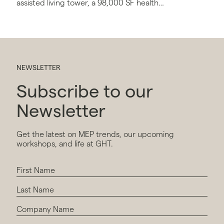
assisted living tower, a 98,000 SF health
center, and a connector building with
conference and administrative space.
NEWSLETTER
Subscribe to our
Newsletter
Get the latest on MEP trends, our upcoming
workshops, and life at GHT.