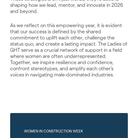
shaping how we lead, mentor, and innovate in 2026
and beyond.
As we reflect on this empowering year, it is evident
that our success is defined by the shared
commitment to uplift each other, challenge the
status quo, and create a lasting impact. The Ladies of
GHT serve as a crucial network of support in a field
where women are often underrepresented.
Together, we inspire resilience and confidence,
confront stereotypes, and amplify each other’s
voices in navigating male-dominated industries.
WOMEN IN CONSTRUCTION WEEK