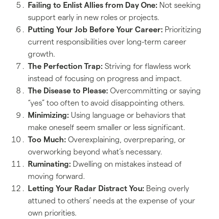
Failing to Enlist Allies from Day One:
Not seeking
support early in new roles or projects.
Putting Your Job Before Your Career:
Prioritizing
current responsibilities over long-term career
growth.
The Perfection Trap:
Striving for flawless work
instead of focusing on progress and impact.
The Disease to Please:
Overcommitting or saying
“yes” too often to avoid disappointing others.
Minimizing:
Using language or behaviors that
make oneself seem smaller or less significant.
Too Much:
Overexplaining, overpreparing, or
overworking beyond what’s necessary.
Ruminating:
Dwelling on mistakes instead of
moving forward.
Letting Your Radar Distract You:
Being overly
attuned to others’ needs at the expense of your
own priorities.