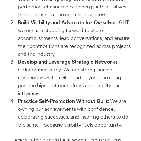
perfection, channeling our energy into initiatives
that drive innovation and client success.
Build Visibility and Advocate for Ourselves:
GHT
women are stepping forward to share
accomplishments, lead conversations, and ensure
their contributions are recognized across projects
and the industry.
Develop and Leverage Strategic Networks:
Collaboration is key. We are strengthening
connections within GHT and beyond, creating
partnerships that open doors and amplify our
influence.
Practice Self-Promotion Without Guilt:
We are
owning our achievements with confidence,
celebrating successes, and inspiring others to do
the same – because visibility fuels opportunity.
These strategies aren’t just words, they’re actions