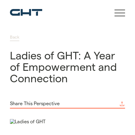
Back
Ladies of GHT: A Year
of Empowerment and
Connection
Share This Perspective