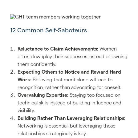
12 Common Self-Saboteurs
Reluctance to Claim Achievements:
Women
often downplay their successes instead of owning
them confidently.
Expecting Others to Notice and Reward Hard
Work:
Believing that merit alone will lead to
recognition, rather than advocating for oneself.
Overvaluing Expertise:
Staying too focused on
technical skills instead of building influence and
visibility.
Building Rather Than Leveraging Relationships:
Networking is essential, but leveraging those
relationships strategically is key.