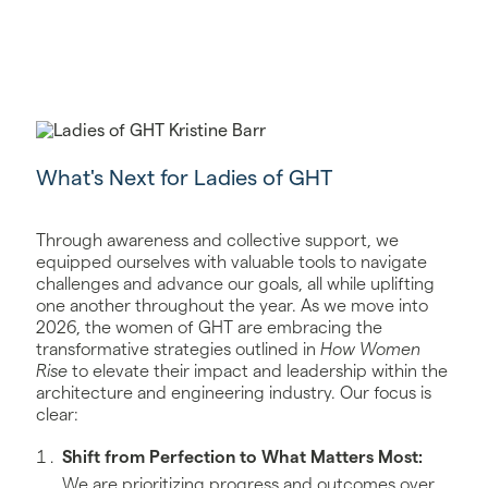
What's Next for Ladies of GHT
Through awareness and collective support, we
equipped ourselves with valuable tools to navigate
challenges and advance our goals, all while uplifting
one another throughout the year. As we move into
2026, the women of GHT are embracing the
transformative strategies outlined in
How Women
Rise
to elevate their impact and leadership within the
architecture and engineering industry. Our focus is
clear:
Shift from Perfection to What Matters Most:
We are prioritizing progress and outcomes over