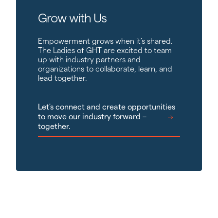
Grow with Us
Empowerment grows when it’s shared.
The Ladies of GHT are excited to team
up with industry partners and
organizations to collaborate, learn, and
lead together.
Let's connect and create opportunities
to move our industry forward –
together.