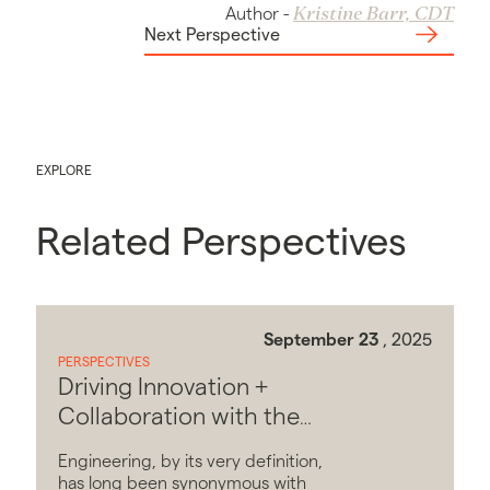
Kristine Barr, CDT
Author
-
Next Perspective
EXPLORE
Related Perspectives
September 23
, 2025
PERSPECTIVES
Driving Innovation +
Collaboration with the
Softer Side of Engineering
Engineering, by its very definition,
has long been synonymous with