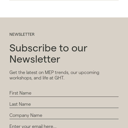
NEWSLETTER
Subscribe to our
Newsletter
Get the latest on MEP trends, our upcoming
workshops, and life at GHT.