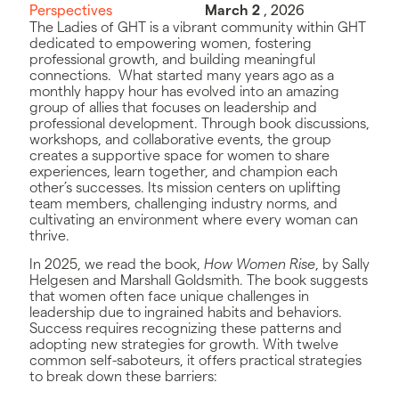
Perspectives
March 2
, 2026
The Ladies of GHT is a vibrant community within GHT
dedicated to empowering women, fostering
professional growth, and building meaningful
connections. What started many years ago as a
monthly happy hour has evolved into an amazing
group of allies that focuses on leadership and
professional development. Through book discussions,
workshops, and collaborative events, the group
creates a supportive space for women to share
experiences, learn together, and champion each
other’s successes. Its mission centers on uplifting
team members, challenging industry norms, and
cultivating an environment where every woman can
thrive.
In 2025, we read the book,
How Women Rise
, by Sally
Helgesen and Marshall Goldsmith. The book suggests
that women often face unique challenges in
leadership due to ingrained habits and behaviors.
Success requires recognizing these patterns and
adopting new strategies for growth. With twelve
common self-saboteurs, it offers practical strategies
to break down these barriers: