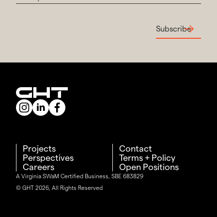
Subscribe
Projects
Contact
Perspectives
Terms + Policy
Careers
Open Positions
A Virginia SWaM Certified Business, SBE 683829
© GHT 2026, All Rights Reserved