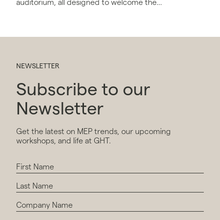
auditorium, all designed to welcome the
firm's 1,000 local employees.
NEWSLETTER
Subscribe to our
Newsletter
Get the latest on MEP trends, our upcoming
workshops, and life at GHT.