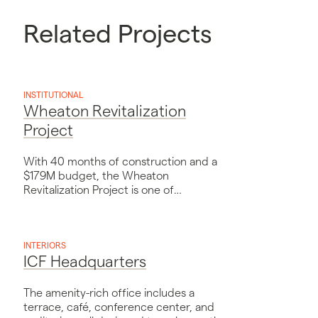
Related Projects
INSTITUTIONAL
Wheaton Revitalization
Project
With 40 months of construction and a
$179M budget, the Wheaton
Revitalization Project is one of
Montgomery County’s largest
public/private ventures.
INTERIORS
ICF Headquarters
The amenity-rich office includes a
terrace, café, conference center, and