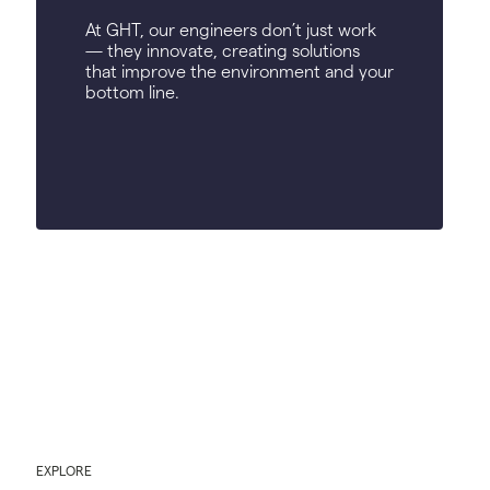
At GHT, our engineers don’t just work
— they innovate, creating solutions
that improve the environment and your
bottom line.
EXPLORE