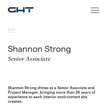
Back
Shannon Strong
Senior Associate
Shannon Strong shines as a Senior Associate and
Project Manager, bringing more than 26 years of
experience to each interior environment she
creates.