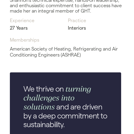
Shannon’s technical expertise, hands-on leadership,
and enthusiastic commitment to client success have
made her an integral member of GHT.
Experience
Practice
27 Years
Interiors
Memberships
American Society of Heating, Refrigerating and Air
Conditioning Engineers (ASHRAE)
turning
We thrive on
challenges into
solutions
and are driven
by a deep commitment to
sustainability.