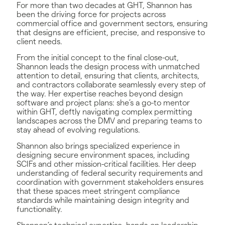
For more than two decades at GHT, Shannon has
been the driving force for projects across
commercial office and government sectors, ensuring
that designs are efficient, precise, and responsive to
client needs.
From the initial concept to the final close-out,
Shannon leads the design process with unmatched
attention to detail, ensuring that clients, architects,
and contractors collaborate seamlessly every step of
the way. Her expertise reaches beyond design
software and project plans: she’s a go-to mentor
within GHT, deftly navigating complex permitting
landscapes across the DMV and preparing teams to
stay ahead of evolving regulations.
Shannon also brings specialized experience in
designing secure environment spaces, including
SCIFs and other mission-critical facilities. Her deep
understanding of federal security requirements and
coordination with government stakeholders ensures
that these spaces meet stringent compliance
standards while maintaining design integrity and
functionality.