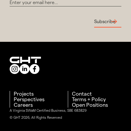
Subscribe
Projects
Contact
Perspectives
Terms + Policy
Careers
Open Positions
A Virginia SWaM Certified Business, SBE 683829
© GHT 2026, All Rights Reserved