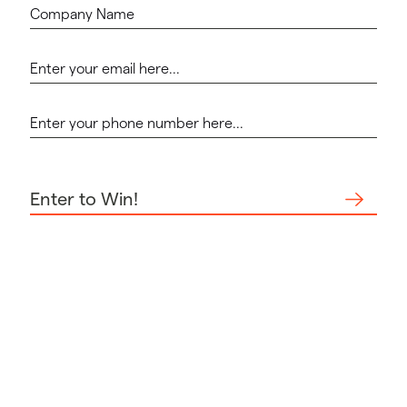
Enter to Win!