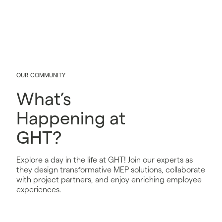
OUR COMMUNITY
What’s
Happening at
GHT?
Explore a day in the life at GHT! Join our experts as
they design transformative MEP solutions, collaborate
with project partners, and enjoy enriching employee
experiences.