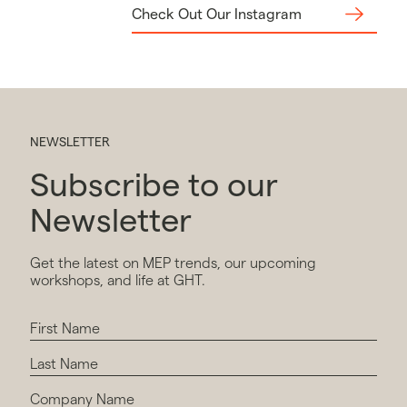
Check Out Our Instagram
NEWSLETTER
Subscribe to our
Newsletter
Get the latest on MEP trends, our upcoming
workshops, and life at GHT.