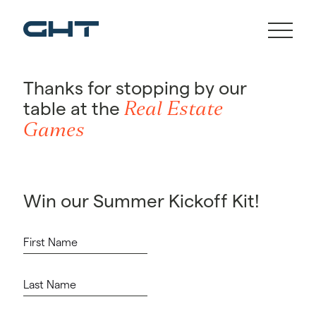
Thanks for stopping by our
Real Estate
table at the
Games
Win our Summer Kickoff Kit!