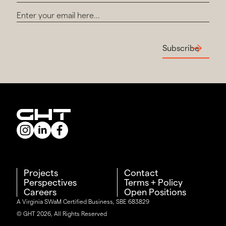
Subscribe
Projects
Contact
Perspectives
Terms + Policy
Careers
Open Positions
A Virginia SWaM Certified Business, SBE 683829
© GHT 2026, All Rights Reserved