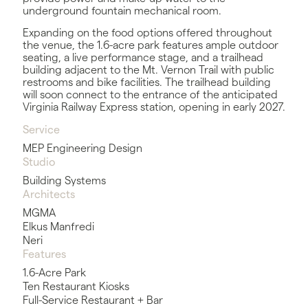
underground fountain mechanical room.
Expanding on the food options offered throughout
the venue, the 1.6-acre park features ample outdoor
seating, a live performance stage, and a trailhead
building adjacent to the Mt. Vernon Trail with public
restrooms and bike facilities. The trailhead building
will soon connect to the entrance of the anticipated
Virginia Railway Express station, opening in early 2027.
Service
MEP Engineering Design
Studio
Building Systems
Architects
MGMA
Elkus Manfredi
Neri
Features
1.6-Acre Park
Ten Restaurant Kiosks
Full-Service Restaurant + Bar