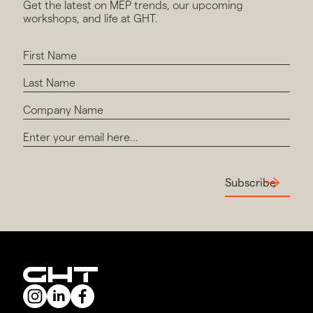
Get the latest on MEP trends, our upcoming
workshops, and life at GHT.
Subscribe