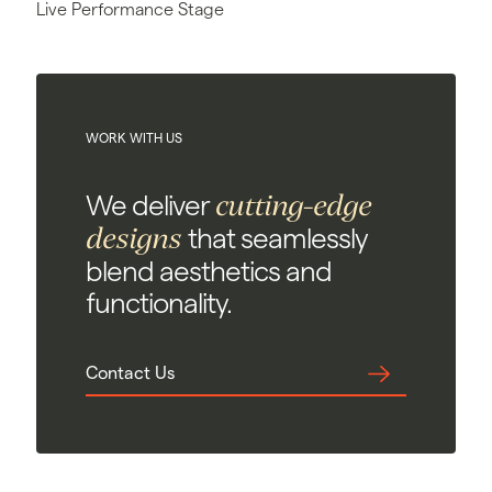
Live Performance Stage
WORK WITH US
cutting-edge
We deliver
designs
that seamlessly
blend aesthetics and
functionality.
Contact Us