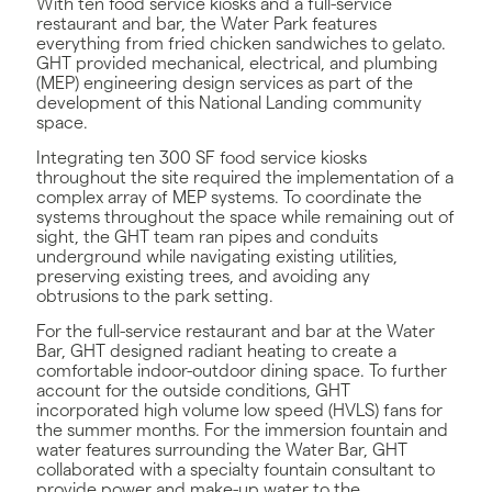
With ten food service kiosks and a full-service
restaurant and bar, the Water Park features
everything from fried chicken sandwiches to gelato.
GHT provided mechanical, electrical, and plumbing
(MEP) engineering design services as part of the
development of this National Landing community
space.
Integrating ten 300 SF food service kiosks
throughout the site required the implementation of a
complex array of MEP systems. To coordinate the
systems throughout the space while remaining out of
sight, the GHT team ran pipes and conduits
underground while navigating existing utilities,
preserving existing trees, and avoiding any
obtrusions to the park setting.
For the full-service restaurant and bar at the Water
Bar, GHT designed radiant heating to create a
comfortable indoor-outdoor dining space. To further
account for the outside conditions, GHT
incorporated high volume low speed (HVLS) fans for
the summer months. For the immersion fountain and
water features surrounding the Water Bar, GHT
collaborated with a specialty fountain consultant to
provide power and make-up water to the