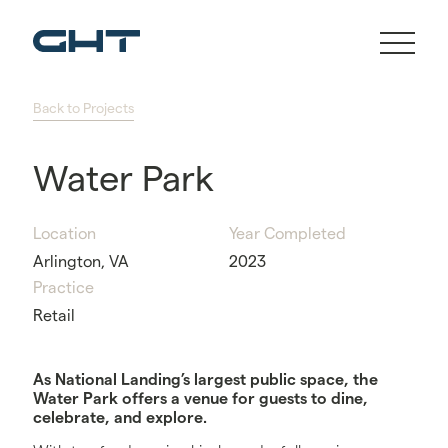
Back to Projects
Water Park
Location
Year Completed
Arlington, VA
2023
Practice
Retail
As National Landing’s largest public space, the
Water Park offers a venue for guests to dine,
celebrate, and explore.