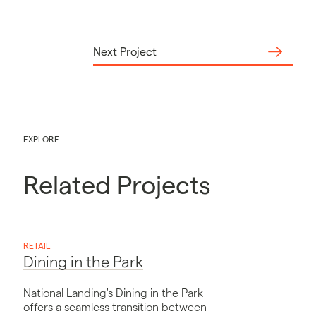
Next Project
EXPLORE
Related Projects
RETAIL
Dining in the Park
National Landing's Dining in the Park
offers a seamless transition between