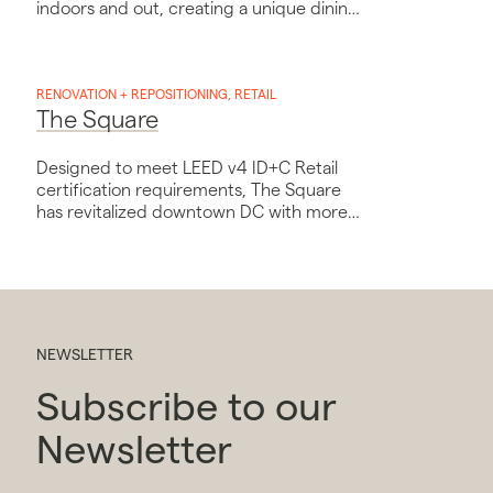
indoors and out, creating a unique dining
experience.
RENOVATION + REPOSITIONING, RETAIL
The Square
Designed to meet LEED v4 ID+C Retail
certification requirements, The Square
has revitalized downtown DC with more
than a dozen vendors and the capacity
to host up to 500 diners in its indoor and
outdoor spaces.
NEWSLETTER
Subscribe to our
Newsletter