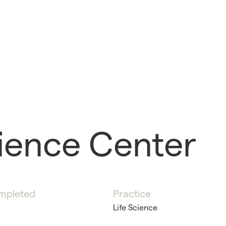
ience Center
mpleted
Practice
Life Science