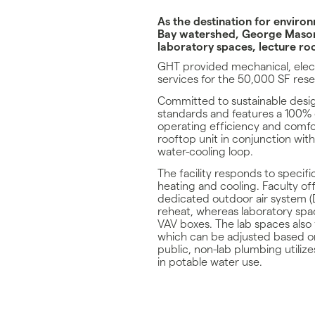
As the destination for envir
Bay watershed, George Mason
laboratory spaces, lecture roo
GHT provided mechanical, elect
services for the 50,000 SF resea
Committed to sustainable desi
standards and features a 100%
operating efficiency and comfor
rooftop unit in conjunction with 
water-cooling loop.
The facility responds to specif
heating and cooling. Faculty of
dedicated outdoor air system (
reheat, whereas laboratory spac
VAV boxes. The lab spaces also
which can be adjusted based o
public, non-lab plumbing utilize
in potable water use.