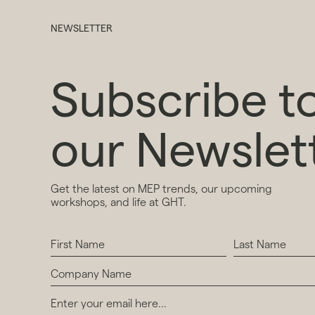
NEWSLETTER
Subscribe t
our Newslet
Get the latest on MEP trends, our upcoming
workshops, and life at GHT.