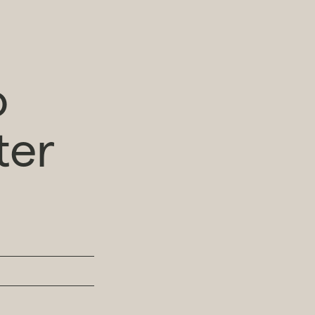
o
ter