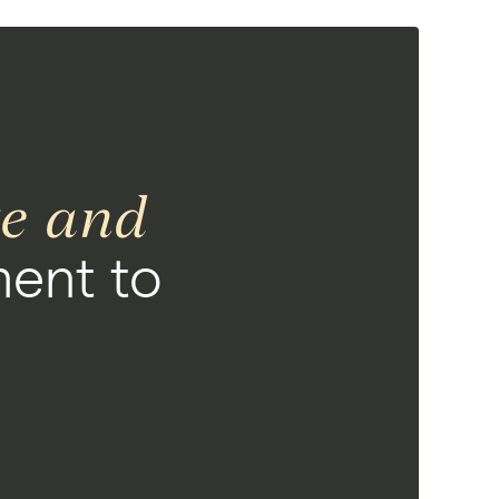
ce and
ent to