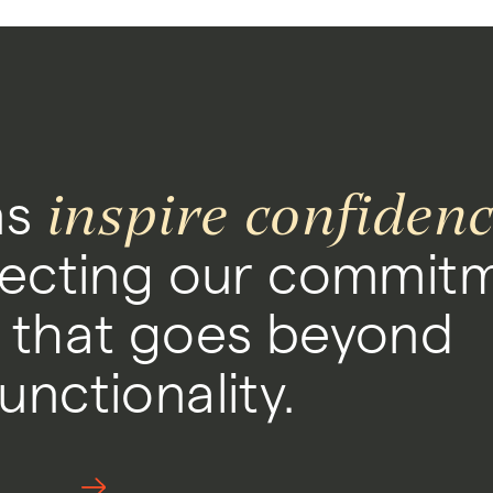
inspire confiden
ns
ecting our commitm
 that goes beyond
nctionality.