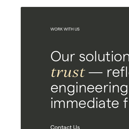
WORK WITH US
Our solutio
trust
— refl
engineering
immediate fu
Contact Us