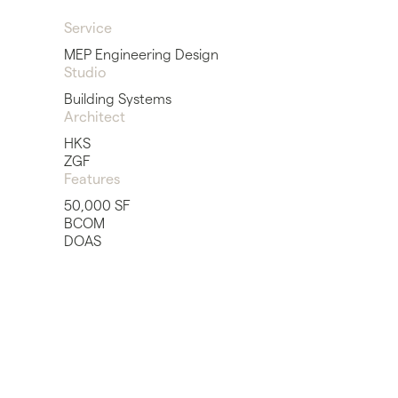
Service
MEP Engineering Design
Studio
Building Systems
Architect
HKS
ZGF
Features
50,000 SF
BCOM
DOAS