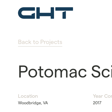
Back to Projects
Potomac Sc
Location
Year Co
Woodbridge, VA
2017