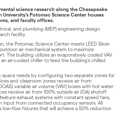
onmental science research along the Chesapeake
 University’s Potomac Science Center houses
ms, and faculty offices.
rical, and plumbing (MEP) engineering design
rch facility.
gn, the Potomac Science Center meets LEED Silver
 outdoor air mechanical system to maximize
t. The building utilizes an evaporatively cooled VAV
an air-cooled chiller to feed the building’s chilled
ic space needs by configuring two separate zones for
fices and classroom zones receive air from
DOAS) variable air volume (VAV) boxes with hot water
es receive air from 100% outside air (OA) shutoff
 feature exhaust systems with constant-speed fans,
n input from connected occupancy sensors. All
s low-flow fixtures that will achieve a 50% reduction