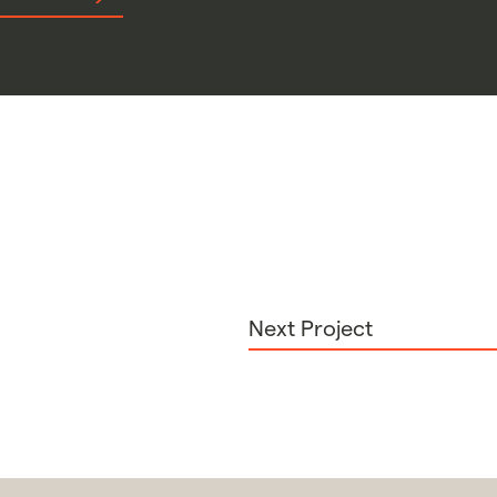
Next Project